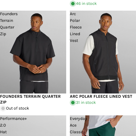
46 in stock
Founders
Arc
Terrain
Polar
Quarter
Fleece
Zip
Lined
Vest
FOUNDERS TERRAIN QUARTER
ARC POLAR FLEECE LINED VEST
Sold out
ZIP
31 in stock
Out of stock
Performance+
Everyday
2.0
Ace
Hat
Classic