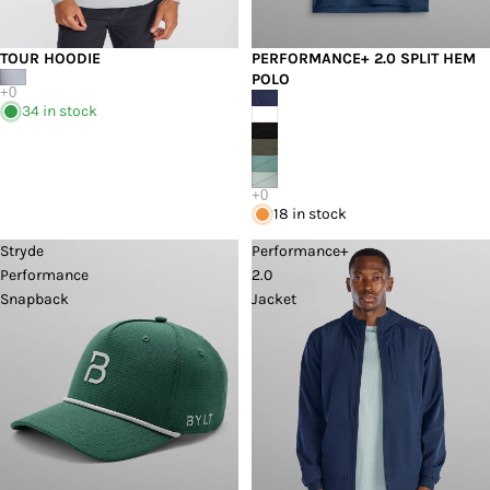
TOUR HOODIE
PERFORMANCE+ 2.0 SPLIT HEM
POLO
34 in stock
18 in stock
Stryde
Performance+
Performance
2.0
Snapback
Jacket