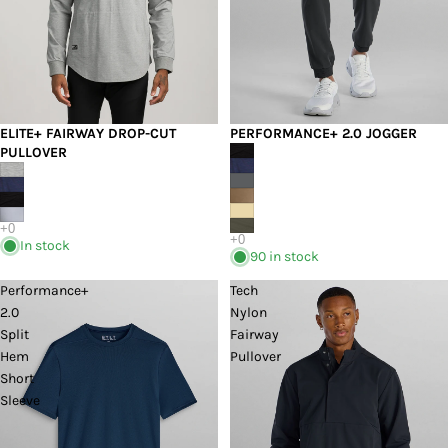
PERFORMANCE+ 2.0 JOGGER
ELITE+ FAIRWAY DROP-CUT
PULLOVER
In stock
90 in stock
Performance+
Tech
2.0
Nylon
Split
Fairway
Hem
Pullover
Short
Sleeve