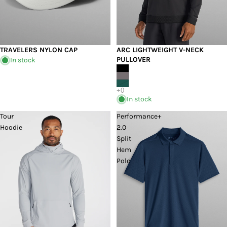
TRAVELERS NYLON CAP
ARC LIGHTWEIGHT V-NECK
PULLOVER
In stock
In stock
Tour
Performance+
Hoodie
2.0
Split
Hem
Polo