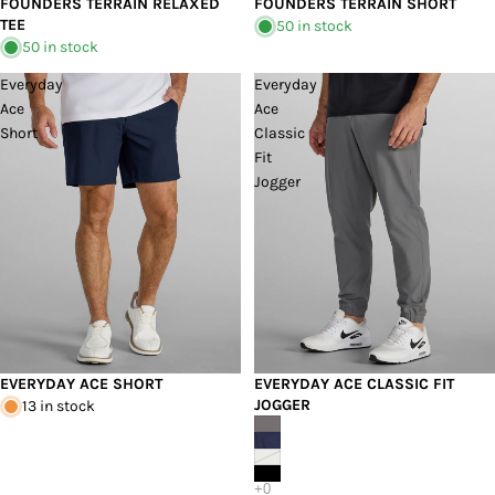
FOUNDERS TERRAIN RELAXED
FOUNDERS TERRAIN SHORT
TEE
50 in stock
50 in stock
Everyday
Everyday
Ace
Ace
Short
Classic
Fit
Jogger
EVERYDAY ACE SHORT
EVERYDAY ACE CLASSIC FIT
JOGGER
13 in stock