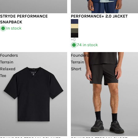
STRYDE PERFORMANCE
PERFORMANCE+ 2.0 JACKET
SNAPBACK
In stock
74 in stock
Founders
Founders
Terrain
Terrain
Relaxed
Short
Tee