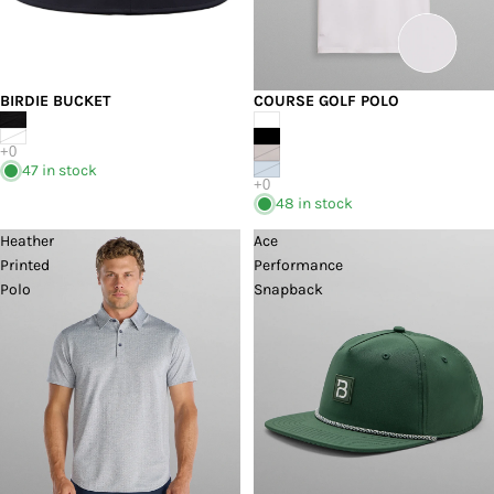
BIRDIE BUCKET
COURSE GOLF POLO
47 in stock
48 in stock
Heather
Ace
Printed
Performance
Polo
Snapback