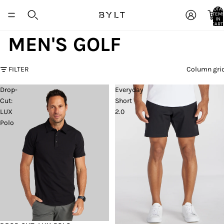
TOTA
ITEM
IN
CART:
0
MEN'S GOLF
FILTER
Column gri
Drop-
Everyday
Cut:
Short
LUX
2.0
Polo