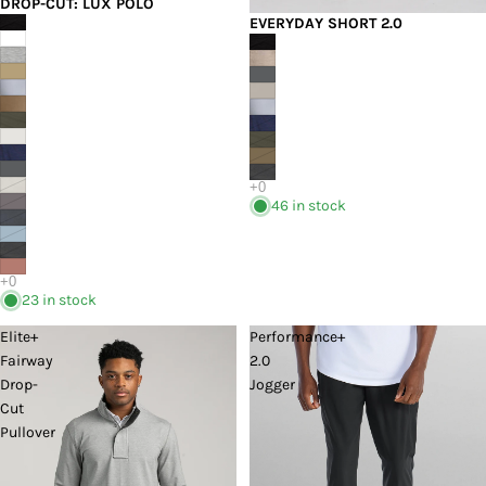
DROP-CUT: LUX POLO
EVERYDAY SHORT 2.0
46 in stock
23 in stock
Elite+
Performance+
Fairway
2.0
Drop-
Jogger
Cut
Pullover