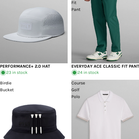
Fit
Pant
PERFORMANCE+ 2.0 HAT
EVERYDAY ACE CLASSIC FIT PANT
23 in stock
24 in stock
Birdie
Course
Bucket
Golf
Polo