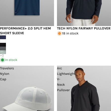
PERFORMANCE+ 2.0 SPLIT HEM
TECH NYLON FAIRWAY PULLOVER
SHORT SLEEVE
18 in stock
In stock
Travelers
Arc
Nylon
Lightweight
Cap
V-
Neck
Pullover